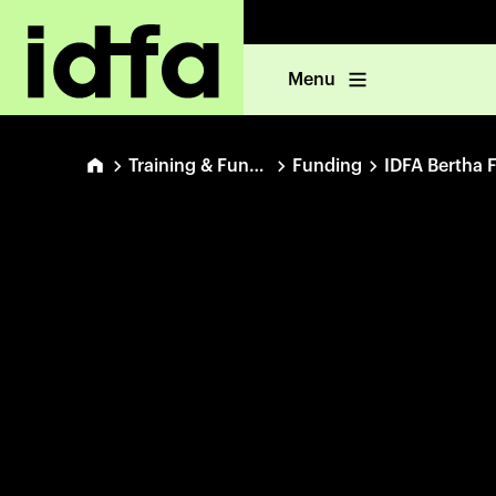
Menu
Training & Funding
Funding