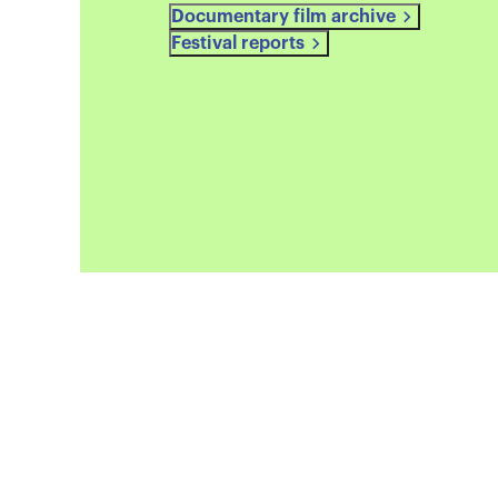
Documentary film archive
Festival reports