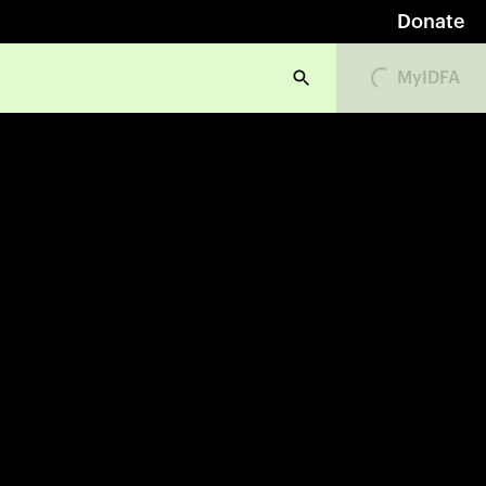
Donate
Loading...
MyIDFA