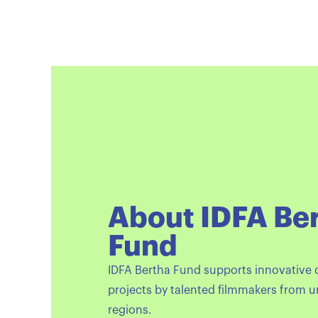
About IDFA Be
Fund
IDFA Bertha Fund supports innovative
projects by talented filmmakers from 
regions.