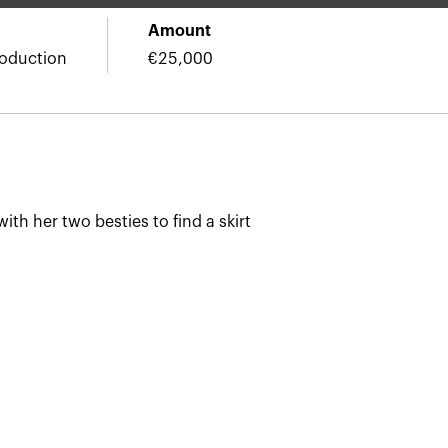
Amount
roduction
€25,000
ith her two besties to find a skirt