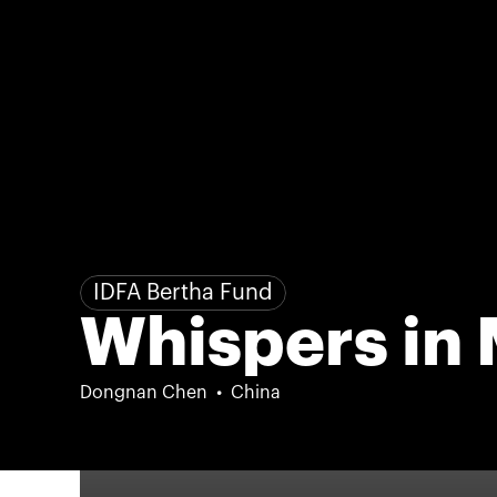
IDFA Bertha Fund
Whispers in
Dongnan Chen
China