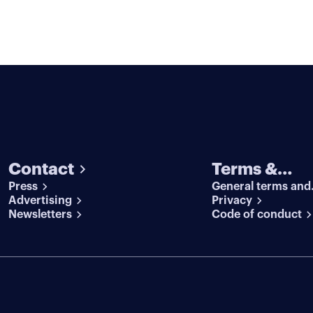
Contact
Terms &
Press
General terms and
conditions
Advertising
conditions
Privacy
Newsletters
Code of conduct