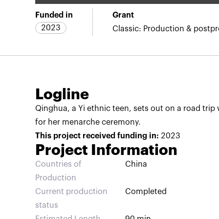
Funded in
Grant
2023
Classic: Production & postp
Logline
Qinghua, a Yi ethnic teen, sets out on a road trip w
for her menarche ceremony.
This project received funding in:
2023
Project Information
Countries of
China
Production
Current production
Completed
status