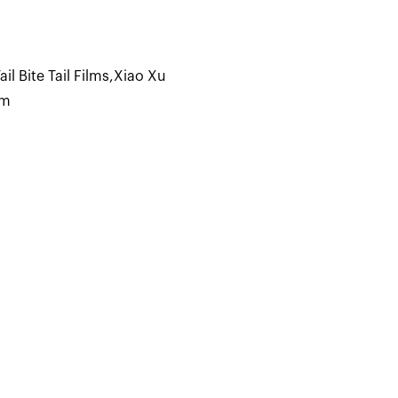
 Bite Tail Films
,
Xiao Xu
lm