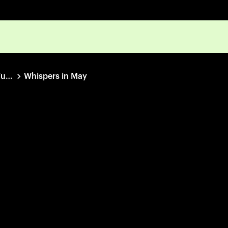
IDFA Bertha Fund Collection
Whispers in May