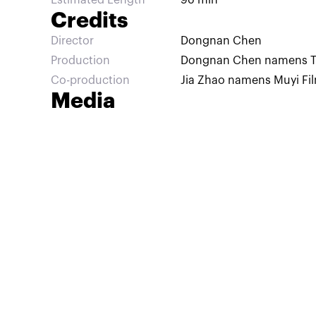
Estimated Length
90 min
Credits
Director
Dongnan Chen
Production
Dongnan Chen namens Tail
Co-production
Jia Zhao namens Muyi Fi
Media