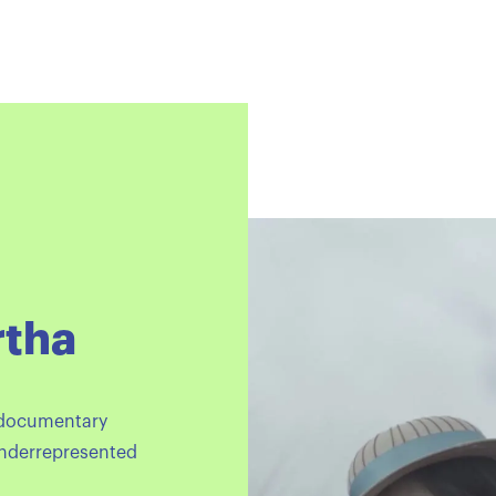
rtha
 documentary
underrepresented