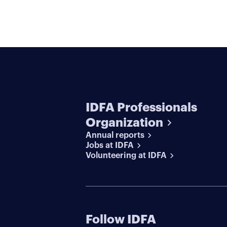
IDFA Professionals
Organization
Annual reports
Jobs at IDFA
Volunteering at IDFA
Follow IDFA