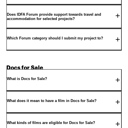
Does IDFA Forum provide support towards travel and
accommodation for selected projects?
Which Forum category should I submit my project to?
Docs for Sale
What is Docs for Sale?
What does it mean to have a film in Docs for Sale?
What kinds of films are eligible for Docs for Sale?