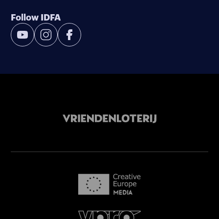
Follow IDFA