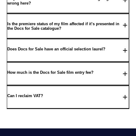
wrong here?
Is the premiere status of my film affected if it’s presented in
the Docs for Sale catalogue?
Does Docs for Sale have an official selection laurel?
How much is the Docs for Sale film entry fee?
Can I reclaim VAT?