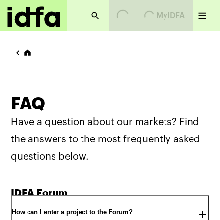
Loading...
Loading...
MyIDFA
FAQ
Have a question about our markets? Find
the answers to the most frequently asked
questions below.
IDFA Forum
How can I enter a project to the Forum?