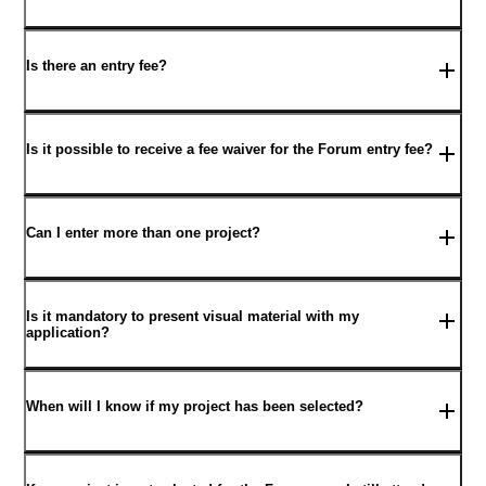
Is there an entry fee?
Is it possible to receive a fee waiver for the Forum entry fee?
Can I enter more than one project?
Is it mandatory to present visual material with my
application?
When will I know if my project has been selected?