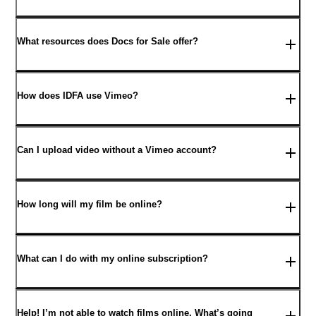
What resources does Docs for Sale offer?
How does IDFA use Vimeo?
Can I upload video without a Vimeo account?
How long will my film be online?
What can I do with my online subscription?
Help! I’m not able to watch films online. What’s going