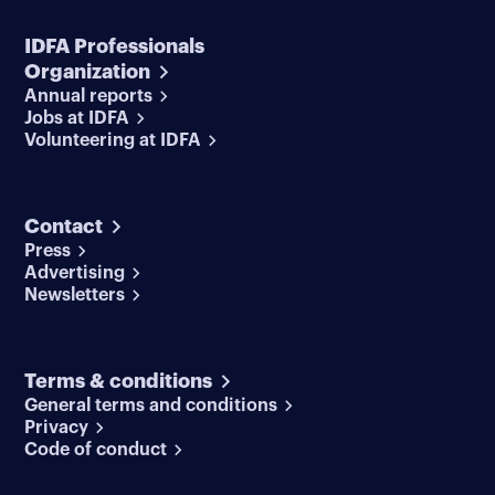
IDFA Professionals
Organization
Annual reports
Jobs at IDFA
Volunteering at IDFA
Contact
Press
Advertising
Newsletters
Terms & conditions
General terms and conditions
Privacy
Code of conduct