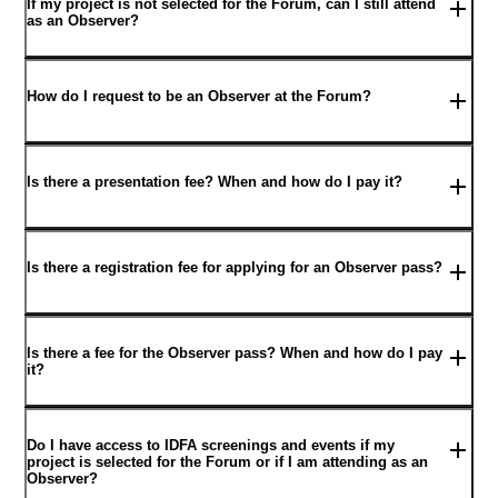
If my project is not selected for the Forum, can I still attend
as an Observer?
How do I request to be an Observer at the Forum?
Is there a presentation fee? When and how do I pay it?
Is there a registration fee for applying for an Observer pass?
Is there a fee for the Observer pass? When and how do I pay
it?
Do I have access to IDFA screenings and events if my
project is selected for the Forum or if I am attending as an
Observer?