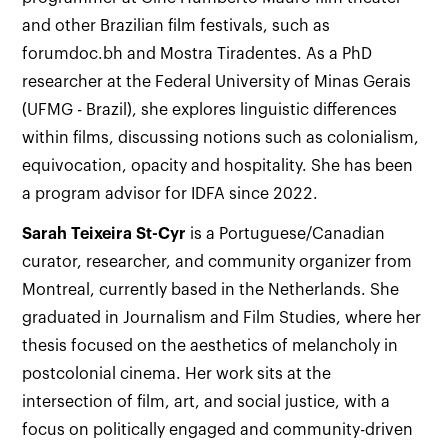
and other Brazilian film festivals, such as
forumdoc.bh and Mostra Tiradentes. As a PhD
researcher at the Federal University of Minas Gerais
(UFMG - Brazil), she explores linguistic differences
within films, discussing notions such as colonialism,
equivocation, opacity and hospitality. She has been
a program advisor for IDFA since 2022.
Sarah Teixeira St-Cyr
is a Portuguese/Canadian
curator, researcher, and community organizer from
Montreal, currently based in the Netherlands. She
graduated in Journalism and Film Studies, where her
thesis focused on the aesthetics of melancholy in
postcolonial cinema. Her work sits at the
intersection of film, art, and social justice, with a
focus on politically engaged and community-driven