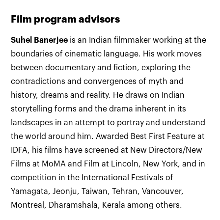
Film program advisors
Suhel Banerjee
is an Indian filmmaker working at the
boundaries of cinematic language. His work moves
between documentary and fiction, exploring the
contradictions and convergences of myth and
history, dreams and reality. He draws on Indian
storytelling forms and the drama inherent in its
landscapes in an attempt to portray and understand
the world around him. Awarded Best First Feature at
IDFA, his films have screened at New Directors/New
Films at MoMA and Film at Lincoln, New York, and in
competition in the International Festivals of
Yamagata, Jeonju, Taiwan, Tehran, Vancouver,
Montreal, Dharamshala, Kerala among others.