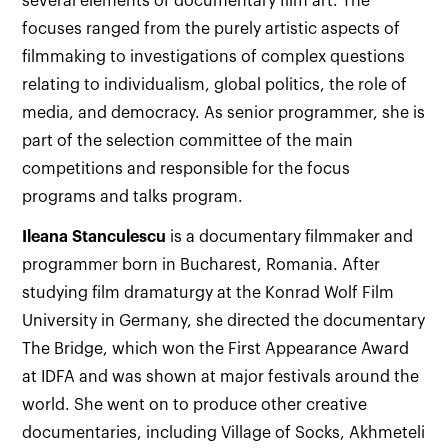
several elements of documentary film art. The
focuses ranged from the purely artistic aspects of
filmmaking to investigations of complex questions
relating to individualism, global politics, the role of
media, and democracy. As senior programmer, she is
part of the selection committee of the main
competitions and responsible for the focus
programs and talks program.
Ileana
Stanculescu
is a documentary filmmaker and
programmer born in Bucharest, Romania. After
studying film dramaturgy at the Konrad Wolf Film
University in Germany, she directed the documentary
The Bridge, which won the First Appearance Award
at IDFA and was shown at major festivals around the
world. She went on to produce other creative
documentaries, including Village of Socks, Akhmeteli