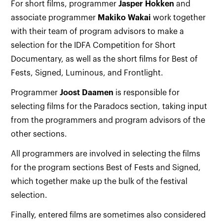
For short films, programmer
Jasper Hokken
and
associate programmer
Makiko Wakai
work together
with their team of program advisors to make a
selection for the IDFA Competition for Short
Documentary, as well as the short films for Best of
Fests, Signed, Luminous, and Frontlight.
Programmer
Joost Daamen
is responsible for
selecting films for the Paradocs section, taking input
from the programmers and program advisors of the
other sections.
All programmers are involved in selecting the films
for the program sections Best of Fests and Signed,
which together make up the bulk of the festival
selection.
Finally, entered films are sometimes also considered