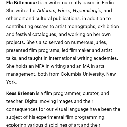
Ela Bittencourt
is a writer currently based in Berlin.
She writes for
Artforum, Frieze, Hyperallergic
, and
other art and cultural publications, in addition to
contributing essays to artist monographs, exhibition
and festival catalogues, and working on her own
projects. She's also served on numerous juries,
presented film programs, led filmmaker and artist
talks, and taught in international writing academies.
She holds an MFA in writing and an MA in arts
management, both from Columbia University, New
York.
Kees Brienen
is a film programmer, curator, and
teacher. Digital moving images and their
consequences for our visual language have been the
subject of his experimental film programming,
exploring various disciplines of art and their