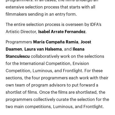
programmers. In all cases, the films undergo an
extensive selection process that starts with all
filmmakers sending in an entry form.
The entire selection process is overseen by IDFA’s
Artistic Director,
Isabel Arrate Fernandez
.
Programmers
María Campaña Ramia
,
Joost
Daamen
,
Laura van Halsema
, and
Ileana
Stanculescu
collaboratively work on the selections
for the International Competition, Envision
Competition, Luminous, and Frontlight. For these
sections, the four programmers each work with their
own team of program advisors to put forward a
shortlist of films. Once the films are shortlisted, the
programmers collectively curate the selection for the
two main competitions, Luminous, and Frontlight.