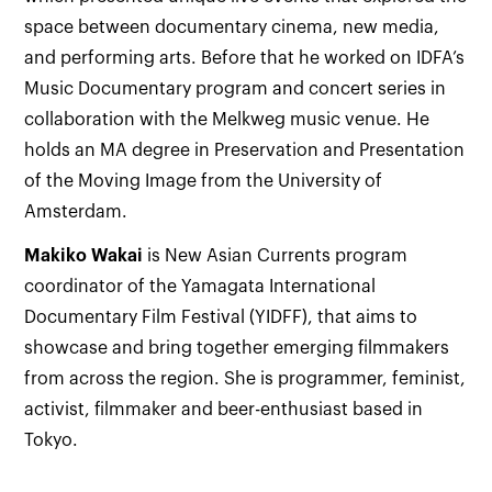
space between documentary cinema, new media,
and performing arts. Before that he worked on IDFA’s
Music Documentary program and concert series in
collaboration with the Melkweg music venue. He
holds an MA degree in Preservation and Presentation
of the Moving Image from the University of
Amsterdam.
Makiko
Wakai
is New Asian Currents program
coordinator of the Yamagata International
Documentary Film Festival (YIDFF), that aims to
showcase and bring together emerging filmmakers
from across the region. She is programmer, feminist,
activist, filmmaker and beer-enthusiast based in
Tokyo.