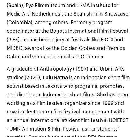
(Spain), Eye Filmmuseum and LI-MA Institute for
Media Art (Netherlands), the Spanish Film Showcase
(Colombia), among others. Formerly program
coordinator at the Bogota International Film Festival
(BIFF), he has been a jury at festivals like FICCI and
MIDBO, awards like the Golden Globes and Premios
Gabo, and various open calls in Colombia.
A graduate of Anthropology (1997) and Urban Arts
studies (2020),
Lulu Ratna
is an Indonesian short film
activist based in Jakarta who programs, promotes,
and distributes Indonesian short films. She has been
working as a film festival organizer since 1999 and
now is a lecturer on film festival management with
an annual international student film festival UCIFEST
- UMN Animation & Film Festival as her students'