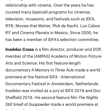
relationship with cinema. Over the years he has
curated many (special) programs for cinemas,
television, museums, and festivals such as IDFA,
IFFR, Movies that Matter, Pluk de Nacht, Los Cabos
IFF and Cinema Planeta in Mexico. Since 2000, he
has been a member of IDFA’s selection committee.
Inadelso
Cossa
is a film director, producer and DOP,
member of the (AMPAS) Academy of Motion Picture
Arts and Science. His first feature-length
documentary
A Memory in Three Acts
made a world
premiere at the festival IDFA - International
Documentary Festival in Amsterdam, Netherlands.
Inadelso was invited as a jury at IDFA 2018 and Doc
Sheffield 2018. His second feature film
The Nights
Still Smell of Gunpowder
made a world premiere at