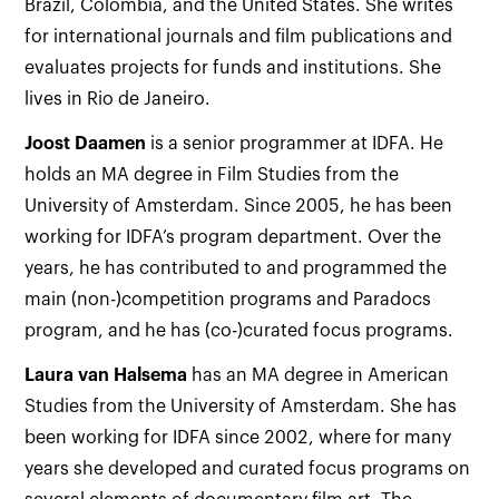
Brazil, Colombia, and the United States. She writes
for international journals and film publications and
evaluates projects for funds and institutions. She
lives in Rio de Janeiro.
Joost Daamen
is a senior programmer at IDFA. He
holds an MA degree in Film Studies from the
University of Amsterdam. Since 2005, he has been
working for IDFA’s program department. Over the
years, he has contributed to and programmed the
main (non-)competition programs and Paradocs
program, and he has (co-)curated focus programs.
Laura van Halsema
has an MA degree in American
Studies from the University of Amsterdam. She has
been working for IDFA since 2002, where for many
years she developed and curated focus programs on