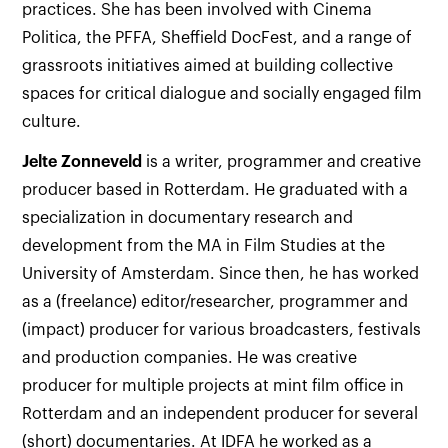
practices. She has been involved with Cinema
Politica, the PFFA, Sheffield DocFest, and a range of
grassroots initiatives aimed at building collective
spaces for critical dialogue and socially engaged film
culture.
Jelte Zonneveld
is a writer, programmer and creative
producer based in Rotterdam. He graduated with a
specialization in documentary research and
development from the MA in Film Studies at the
University of Amsterdam. Since then, he has worked
as a (freelance) editor/researcher, programmer and
(impact) producer for various broadcasters, festivals
and production companies. He was creative
producer for multiple projects at mint film office in
Rotterdam and an independent producer for several
(short) documentaries. At IDFA he worked as a