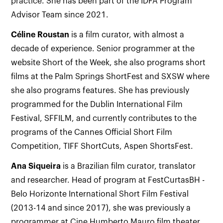
practice. She has been part of the IDFA Program
Advisor Team since 2021.
Céline Roustan
is a film curator, with almost a
decade of experience. Senior programmer at the
website Short of the Week, she also programs short
films at the Palm Springs ShortFest and SXSW where
she also programs features. She has previously
programmed for the Dublin International Film
Festival, SFFILM, and currently contributes to the
programs of the Cannes Official Short Film
Competition, TIFF ShortCuts, Aspen ShortsFest.
Ana Siqueira
is a Brazilian film curator, translator
and researcher. Head of program at FestCurtasBH -
Belo Horizonte International Short Film Festival
(2013-14 and since 2017), she was previously a
programmer at Cine Humberto Mauro film theater