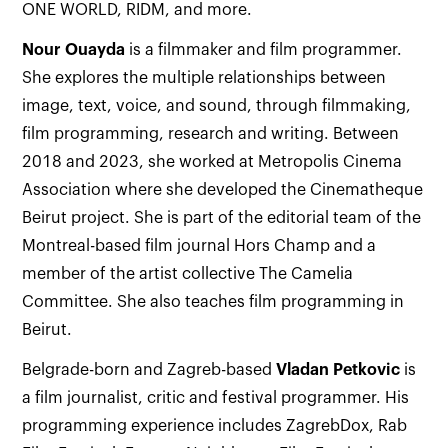
ONE WORLD, RIDM, and more.
Nour
Ouayda
is a filmmaker and film programmer.
She explores the multiple relationships between
image, text, voice, and sound, through filmmaking,
film programming, research and writing. Between
2018 and 2023, she worked at Metropolis Cinema
Association where she developed the Cinematheque
Beirut project. She is part of the editorial team of the
Montreal-based film journal Hors Champ and a
member of the artist collective The Camelia
Committee. She also teaches film programming in
Beirut.
Belgrade-born and Zagreb-based
Vladan Petkovic
is
a film journalist, critic and festival programmer. His
programming experience includes ZagrebDox, Rab