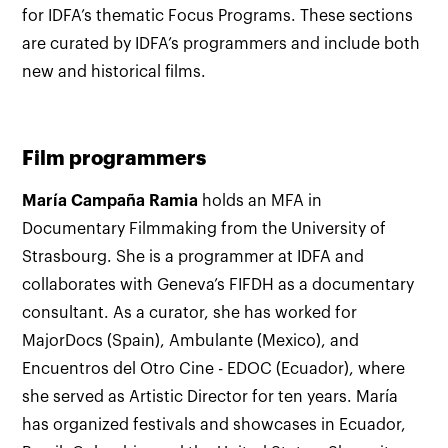
for IDFA’s thematic Focus Programs. These sections
are curated by IDFA’s programmers and include both
new and historical films.
Film programmers
María Campaña Ramia
holds an MFA in
Documentary Filmmaking from the University of
Strasbourg. She is a programmer at IDFA and
collaborates with Geneva’s FIFDH as a documentary
consultant. As a curator, she has worked for
MajorDocs (Spain), Ambulante (Mexico), and
Encuentros del Otro Cine - EDOC (Ecuador), where
she served as Artistic Director for ten years. María
has organized festivals and showcases in Ecuador,