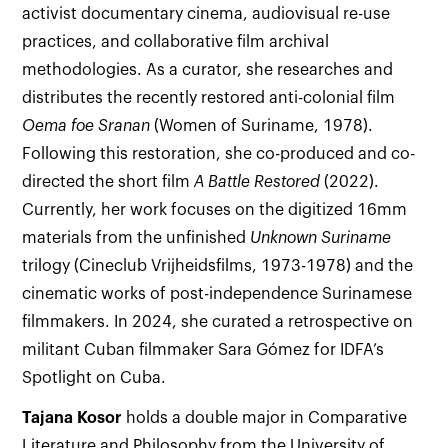
activist documentary cinema, audiovisual re-use
practices, and collaborative film archival
methodologies. As a curator, she researches and
distributes the recently restored anti-colonial film
Oema foe Sranan
(Women of Suriname, 1978).
Following this restoration, she co-produced and co-
directed the short film
A Battle Restored
(2022).
Currently, her work focuses on the digitized 16mm
materials from the unfinished
Unknown Suriname
trilogy (Cineclub Vrijheidsfilms, 1973-1978) and the
cinematic works of post-independence Surinamese
filmmakers. In 2024, she curated a retrospective on
militant Cuban filmmaker Sara Gómez for IDFA’s
Spotlight on Cuba.
Tajana
Kosor
holds a double major in Comparative
Literature and Philosophy from the University of