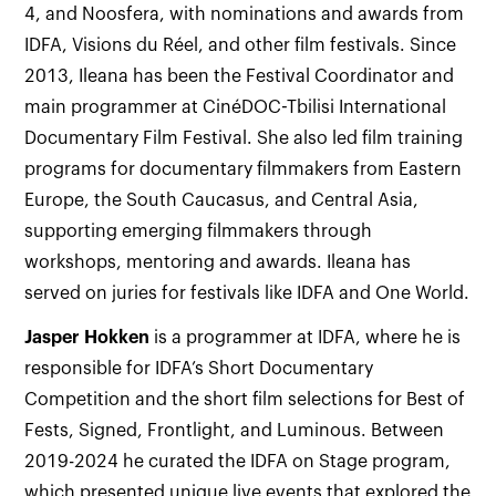
4, and Noosfera, with nominations and awards from
IDFA, Visions du Réel, and other film festivals. Since
2013, Ileana has been the Festival Coordinator and
main programmer at CinéDOC-Tbilisi International
Documentary Film Festival. She also led film training
programs for documentary filmmakers from Eastern
Europe, the South Caucasus, and Central Asia,
supporting emerging filmmakers through
workshops, mentoring and awards. Ileana has
served on juries for festivals like IDFA and One World.
Jasper Hokken
is a programmer at IDFA, where he is
responsible for IDFA’s Short Documentary
Competition and the short film selections for Best of
Fests, Signed, Frontlight, and Luminous. Between
2019-2024 he curated the IDFA on Stage program,
which presented unique live events that explored the