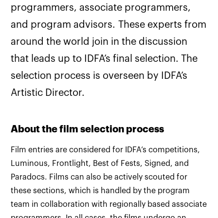
programmers, associate programmers,
and program advisors. These experts from
around the world join in the discussion
that leads up to IDFA’s final selection. The
selection process is overseen by IDFA’s
Artistic Director.
About the film selection process
Film entries are considered for IDFA’s competitions,
Luminous, Frontlight, Best of Fests, Signed, and
Paradocs. Films can also be actively scouted for
these sections, which is handled by the program
team in collaboration with regionally based associate