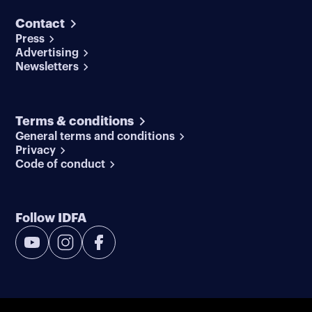
Contact
Press
Advertising
Newsletters
Terms & conditions
General terms and conditions
Privacy
Code of conduct
Follow IDFA