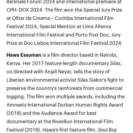
Berlinale Forum 2024 and international premiere at
CPH: DOX 2024. The film won the Special Jury Prize
at Olhar de Cinema – Curitiba International Film
Festival 2024, Special Mention at Lima Alterna
International Film Festival and Porto Post Doc, Jury
Prize at Doc Lisboa International Film Festival 2024.
Hawa
Essuman
is a film director based in Nairobi,
Kenya. Her 2017 feature-length documentary
Silas
,
co-directed with Anjali Neyar, tells the story of
Liberian environmental activist Silas Siakor's fight to
preserve the country's rainforests from commercial
logging. The film won multiple awards, including the
Amnesty International Durban Human Rights Award
(2018) and the Audience Award for best
documentary at the RiverRun International Film
Festival (2018). Hawa's first feature film,
Soul Boy