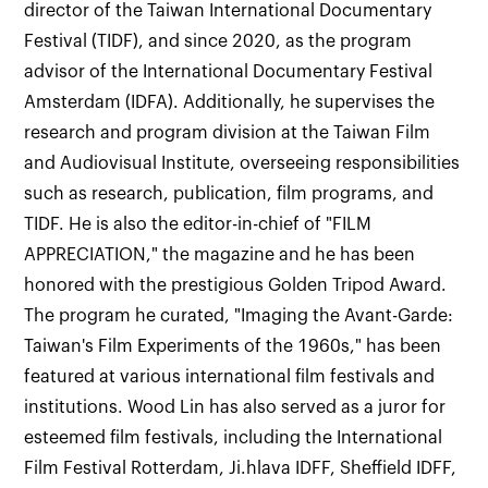
director of the Taiwan International Documentary
Festival (TIDF), and since 2020, as the program
advisor of the International Documentary Festival
Amsterdam (IDFA). Additionally, he supervises the
research and program division at the Taiwan Film
and Audiovisual Institute, overseeing responsibilities
such as research, publication, film programs, and
TIDF. He is also the editor-in-chief of "FILM
APPRECIATION," the magazine and he has been
honored with the prestigious Golden Tripod Award.
The program he curated, "Imaging the Avant-Garde:
Taiwan's Film Experiments of the 1960s," has been
featured at various international film festivals and
institutions. Wood Lin has also served as a juror for
esteemed film festivals, including the International
Film Festival Rotterdam, Ji.hlava IDFF, Sheffield IDFF,