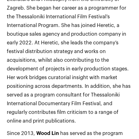
Zagreb. She began her career as a programmer for
the Thessaloniki International Film Festival’s
International Program. She has joined Heretic, a
boutique sales agency and production company in
early 2022. At Heretic, she leads the company’s
festival distribution strategy and works on
acquisitions, whilst also contributing to the
development of projects in early production stages.
Her work bridges curatorial insight with market
positioning across departments. In addition, she has
served as a program consultant for Thessaloniki
International Documentary Film Festival, and
regularly contributes film criticism to a range of
online and print publications.
Since 2013,
Wood Lin
has served as the program