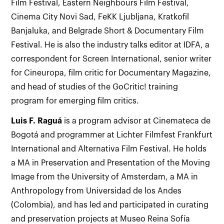
Film Festival, Eastern Neighbours Film Festival,
Cinema City Novi Sad, FeKK Ljubljana, Kratkofil
Banjaluka, and Belgrade Short & Documentary Film
Festival. He is also the industry talks editor at IDFA, a
correspondent for Screen International, senior writer
for Cineuropa, film critic for Documentary Magazine,
and head of studies of the GoCritic! training
program for emerging film critics.
Luis F.
Raguá
is a program advisor at Cinemateca de
Bogotá and programmer at Lichter Filmfest Frankfurt
International and Alternativa Film Festival. He holds
a MA in Preservation and Presentation of the Moving
Image from the University of Amsterdam, a MA in
Anthropology from Universidad de los Andes
(Colombia), and has led and participated in curating
and preservation projects at Museo Reina Sofía