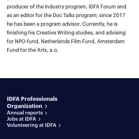
producer of the Industry program, IDFA Forum and
as an editor for the Doc Talks program; since 2017
he has been a program advisor. Currently, he is
finishing his Creative Writing studies, and advising
for NPO-fund, Netherlands Film Fund, Amsterdam
Fund for the Arts, a.o.
IDFA Professionals
Organization
Annual reports
Jobs at IDFA
Volunteering at IDFA