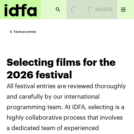
Loading...
Loading...
MyIDFA
Festival entries
Selecting films for the
2026 festival
All festival entries are reviewed thoroughly
and carefully by our international
programming team. At IDFA, selecting is a
highly collaborative process that involves
a dedicated team of experienced