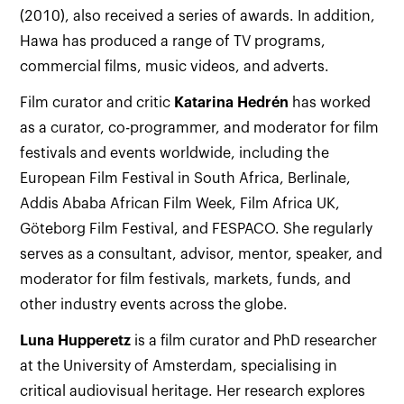
(2010), also received a series of awards. In addition,
Hawa has produced a range of TV programs,
commercial films, music videos, and adverts.
Film curator and critic
Katarina
Hedrén
has worked
as a curator, co-programmer, and moderator for film
festivals and events worldwide, including the
European Film Festival in South Africa, Berlinale,
Addis Ababa African Film Week, Film Africa UK,
Göteborg Film Festival, and FESPACO. She regularly
serves as a consultant, advisor, mentor, speaker, and
moderator for film festivals, markets, funds, and
other industry events across the globe.
Luna
Hupperetz
is a film curator and PhD researcher
at the University of Amsterdam, specialising in
critical audiovisual heritage. Her research explores