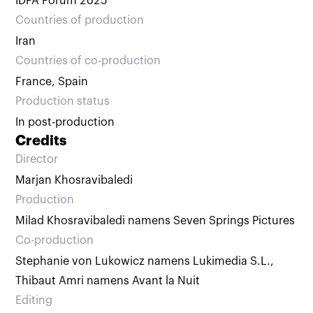
IDFA Forum 2025
Countries of production
Iran
Countries of co‑production
France, Spain
Production status
In post-production
Credits
Director
Marjan Khosravibaledi
Production
Milad Khosravibaledi namens Seven Springs Pictures
Co-production
Stephanie von Lukowicz namens Lukimedia S.L.
,
Thibaut Amri namens Avant la Nuit
Editing