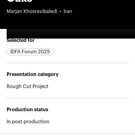
Marjan Khosravibaledi
Iran
Selected for
IDFA Forum 2025
Presentation category
Rough Cut Project
Production status
In post-production