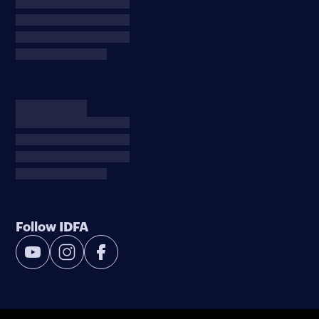
Follow IDFA