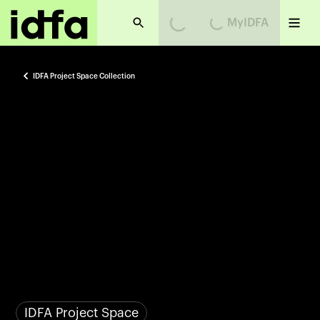
Loading...
Loading...
MyIDFA
IDFA Project Space Collection
IDFA Project Space