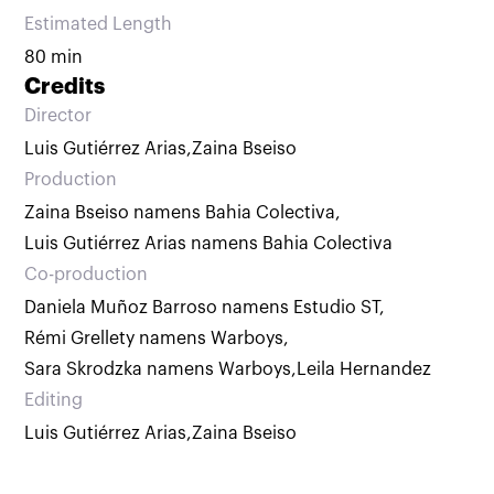
Estimated Length
80 min
Credits
Director
Luis Gutiérrez Arias
,
Zaina Bseiso
Production
Zaina Bseiso namens Bahia Colectiva
,
Luis Gutiérrez Arias namens Bahia Colectiva
Co-production
Daniela Muñoz Barroso namens Estudio ST
,
Rémi Grellety namens Warboys
,
Sara Skrodzka namens Warboys
,
Leila Hernandez
Editing
Luis Gutiérrez Arias
,
Zaina Bseiso