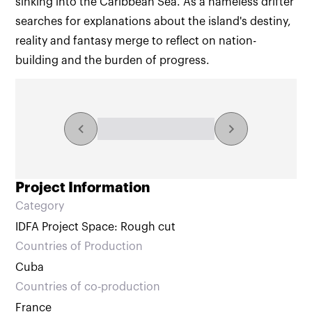
sinking into the Caribbean Sea. As a nameless drifter
searches for explanations about the island's destiny,
reality and fantasy merge to reflect on nation-
building and the burden of progress.
Explore the collection
NaN/NaN results
Project Information
Category
IDFA Project Space: Rough cut
Countries of Production
Cuba
Countries of co‑production
France