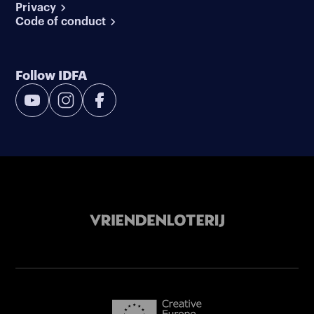
Privacy
Code of conduct
Follow IDFA