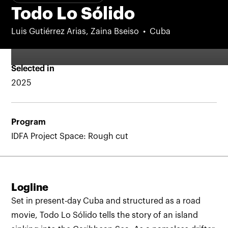
Todo Lo Sólido
Luis Gutiérrez Arias, Zaina Bseiso
Cuba
Selected in
2025
Program
IDFA Project Space: Rough cut
Logline
Set in present-day Cuba and structured as a road
movie, Todo Lo Sólido tells the story of an island