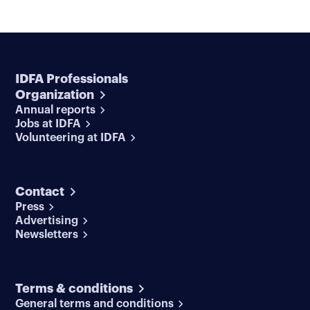
IDFA Professionals
Organization
Annual reports
Jobs at IDFA
Volunteering at IDFA
Contact
Press
Advertising
Newsletters
Terms & conditions
General terms and conditions