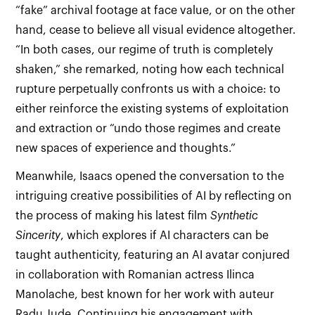
“fake” archival footage at face value, or on the other
hand, cease to believe all visual evidence altogether.
“In both cases, our regime of truth is completely
shaken,” she remarked, noting how each technical
rupture perpetually confronts us with a choice: to
either reinforce the existing systems of exploitation
and extraction or “undo those regimes and create
new spaces of experience and thoughts.”
Meanwhile, Isaacs opened the conversation to the
intriguing creative possibilities of AI by reflecting on
the process of making his latest film
Synthetic
Sincerity
, which explores if AI characters can be
taught authenticity, featuring an AI avatar conjured
in collaboration with Romanian actress Ilinca
Manolache, best known for her work with auteur
Radu Jude. Continuing his engagement with