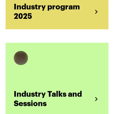
Industry program
2025
Industry Talks and
Sessions