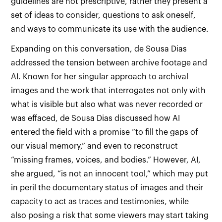
guidelines are not prescriptive, rather they present a
set of ideas to consider, questions to ask oneself,
and ways to communicate its use with the audience.
Expanding on this conversation, de Sousa Dias
addressed the tension between archive footage and
AI. Known for her singular approach to archival
images and the work that interrogates not only with
what is visible but also what was never recorded or
was effaced, de Sousa Dias discussed how AI
entered the field with a promise “to fill the gaps of
our visual memory,” and even to reconstruct
“missing frames, voices, and bodies.” However, AI,
she argued, “is not an innocent tool,” which may put
in peril the documentary status of images and their
capacity to act as traces and testimonies, while
also posing a risk that some viewers may start taking