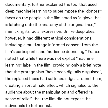
documentary, further explained the tool that used
deep machine learning to superimpose the “donors’”
faces on the people in the film acted as “a glove that
is latching onto the anatomy of the original face,”
mimicking its facial expression. Unlike deepfakes,
however, it had different ethical considerations,
including a multi-stage informed consent from the
film’s participants and “audience debriefing.” France
noted that while there was not explicit “machine
learning” label in the film, providing only a brief note
that the protagonists “have been digitally disguised”,
the replaced faces had softened edges around them,
creating a sort of halo effect, which signaled to the
audience about the manipulation and offered “a
sense of relief” that the film did not expose the
individuals to further risk.