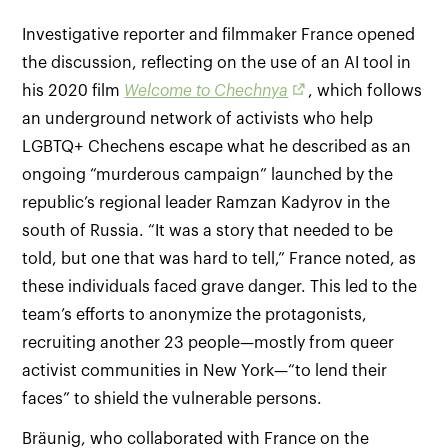
Investigative reporter and filmmaker France opened
the discussion, reflecting on the use of an AI tool in
his 2020 film
Welcome to Chechnya
, which follows
an underground network of activists who help
LGBTQ+ Chechens escape what he described as an
ongoing “murderous campaign” launched by the
republic’s regional leader Ramzan Kadyrov in the
south of Russia. “It was a story that needed to be
told, but one that was hard to tell,” France noted, as
these individuals faced grave danger. This led to the
team’s efforts to anonymize the protagonists,
recruiting another 23 people—mostly from queer
activist communities in New York—“to lend their
faces” to shield the vulnerable persons.
Bräunig, who collaborated with France on the