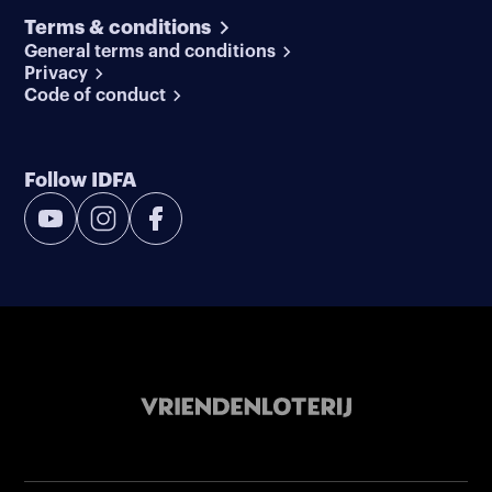
Terms & conditions
General terms and conditions
Privacy
Code of conduct
Follow IDFA