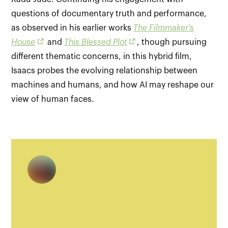
questions of documentary truth and performance,
as observed in his earlier works
The Filmmaker’s
House
and
This Blessed Plot
, though pursuing
different thematic concerns, in this hybrid film,
Isaacs probes the evolving relationship between
machines and humans, and how AI may reshape our
view of human faces.