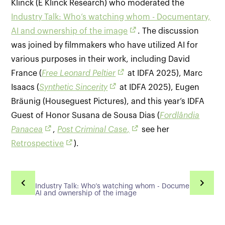
Klinck (E Klinck Research) who moderated the
Industry Talk: Who’s watching whom - Documentary,
AI and ownership of the image
. The discussion
was joined by filmmakers who have utilized AI for
various purposes in their work, including David
France (
Free Leonard Peltier
at IDFA 2025), Marc
Isaacs (
Synthetic Sincerity
at IDFA 2025), Eugen
Bräunig (Houseguest Pictures), and this year’s IDFA
Guest of Honor Susana de Sousa Dias (
Fordlândia
Panacea
,
Post Criminal Case
,
see her
Retrospective
).
Industry Talk: Who’s watching whom - Documentary,
AI and ownership of the image