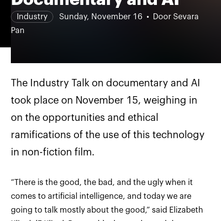
Industry
Sunday, November 16
Door Sevara
Pan
The Industry Talk on documentary and AI
took place on November 15, weighing in
on the opportunities and ethical
ramifications of the use of this technology
in non-fiction film.
“There is the good, the bad, and the ugly when it
comes to artificial intelligence, and today we are
going to talk mostly about the good,” said Elizabeth