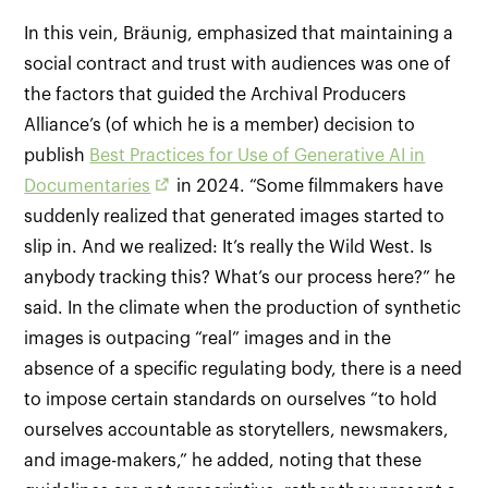
In this vein, Bräunig, emphasized that maintaining a
social contract and trust with audiences was one of
the factors that guided the Archival Producers
Alliance’s (of which he is a member) decision to
publish
Best Practices for Use of Generative AI in
Documentaries
in 2024. “Some filmmakers have
suddenly realized that generated images started to
slip in. And we realized: It’s really the Wild West. Is
anybody tracking this? What’s our process here?” he
said. In the climate when the production of synthetic
images is outpacing “real” images and in the
absence of a specific regulating body, there is a need
to impose certain standards on ourselves “to hold
ourselves accountable as storytellers, newsmakers,
and image-makers,” he added, noting that these