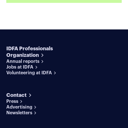
IDFA Professionals
Organization
Annual reports
Jobs at IDFA
Volunteering at IDFA
Contact
Press
Advertising
Newsletters