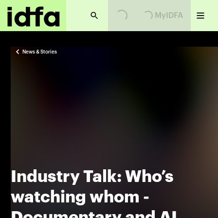
MyIDFA
Loading...
Loading...
News & Stories
Industry Talk: Who’s
watching whom -
Documentary and AI