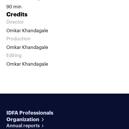
90 min
Credits
Director
Omkar Khandagale
Production
Omkar Khandagale
Editing
Omkar Khandagale
IDFA Professionals
Organization
Annual reports