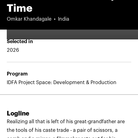
Time
Omkar Khandagale
India
Selected in
2026
Program
IDFA Project Space: Development & Production
Logline
Realizing all that is left of his great-grandfather are
the tools of his caste trade - a pair of scissors, a