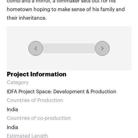
comb and a mirror, a filmmaker sets out for his
hometown hoping to make sense of his family and
their inheritance.
Explore the collection
NaN/NaN results
Project Information
Category
IDFA Project Space: Development & Production
Countries of Production
India
Countries of co‑production
India
Estimated Length