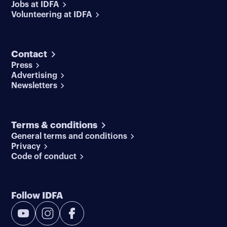
Jobs at IDFA
Volunteering at IDFA
Contact
Press
Advertising
Newsletters
Terms & conditions
General terms and conditions
Privacy
Code of conduct
Follow IDFA