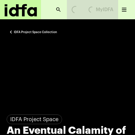
MyIDFA
Loading...
Loading...
IDFA Project Space Collection
IDFA Project Space
An Eventual Calamity of