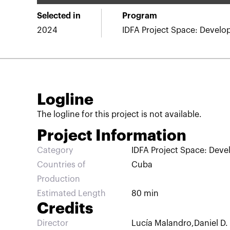
Selected in
Program
2024
IDFA Project Space: Devel
Logline
The logline for this project is not available.
Project Information
Category
IDFA Project Space: Dev
Countries of
Cuba
Production
Estimated Length
80 min
Credits
Director
Lucía Malandro
,
Daniel D