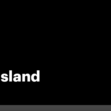
sland