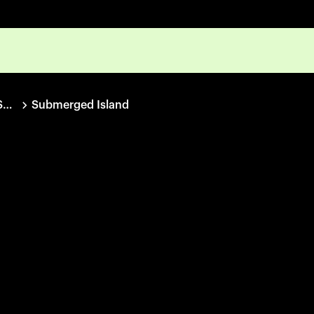
IDFA Project Space Collection
Submerged Island