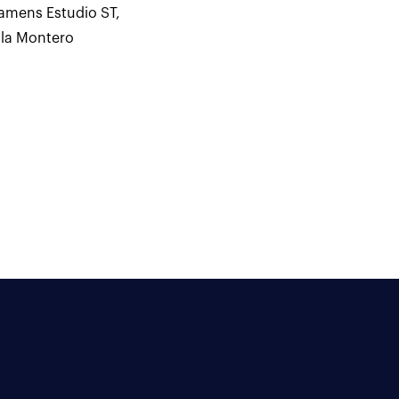
amens Estudio ST
,
ila Montero