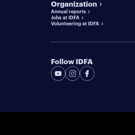
Organization
Annual reports
Jobs at IDFA
Volunteering at IDFA
Follow IDFA