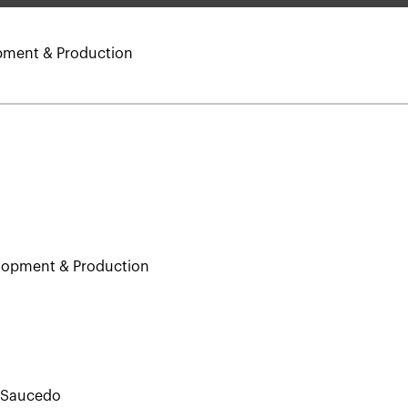
opment & Production
elopment & Production
. Saucedo