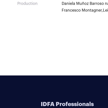
Production
Daniela Muñoz Barroso n
Francesco Montagner
,
Le
IDFA Professionals