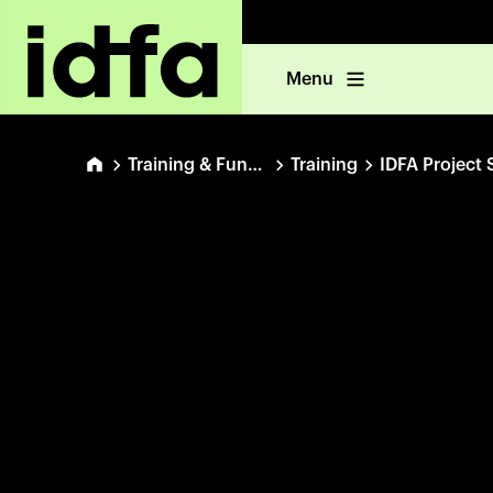
Menu
Training & Funding
Training