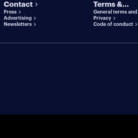
Contact
Terms &
Press
General terms and
conditions
Advertising
conditions
Privacy
Newsletters
Code of conduct