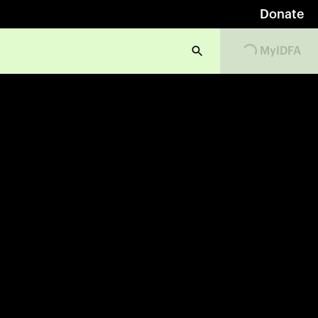
Donate
Loading...
MyIDFA