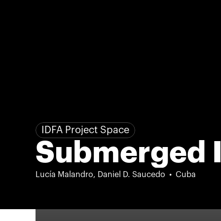
IDFA Project Space
Submerged I
Lucía Malandro, Daniel D. Saucedo
Cuba