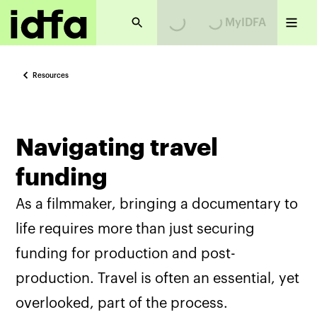
MyIDFA
Loading...
Loading...
Resources
Navigating travel
funding
As a filmmaker, bringing a documentary to
life requires more than just securing
funding for production and post-
production. Travel is often an essential, yet
overlooked, part of the process.