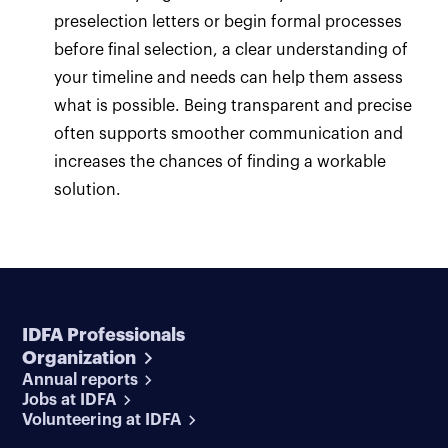
preselection letters or begin formal processes
before final selection, a clear understanding of
your timeline and needs can help them assess
what is possible. Being transparent and precise
often supports smoother communication and
increases the chances of finding a workable
solution.
IDFA Professionals
Organization
Annual reports
Jobs at IDFA
Volunteering at IDFA