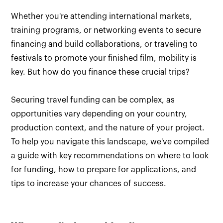
Whether you're attending international markets,
training programs, or networking events to secure
financing and build collaborations, or traveling to
festivals to promote your finished film, mobility is
key. But how do you finance these crucial trips?
Securing travel funding can be complex, as
opportunities vary depending on your country,
production context, and the nature of your project.
To help you navigate this landscape, we've compiled
a guide with key recommendations on where to look
for funding, how to prepare for applications, and
tips to increase your chances of success.