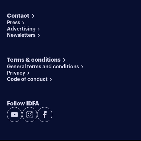
Contact
Press
Advertising
Newsletters
Terms & conditions
General terms and conditions
Privacy
Code of conduct
Follow IDFA