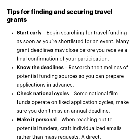
Tips for finding and securing travel
grants
Start early
– Begin searching for travel funding
as soon as you’re shortlisted for an event. Many
grant deadlines may close before you receive a
final confirmation of your participation.
Know the deadlines
– Research the timelines of
potential funding sources so you can prepare
applications in advance.
Check national cycles
– Some national film
funds operate on fixed application cycles; make
sure you don’t miss an annual deadline.
Make it personal
– When reaching out to
potential funders, craft individualized emails
rather than mass requests. A direct,