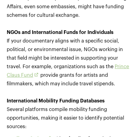
Affairs, even some embassies, might have funding
schemes for cultural exchange.
NGOs and International Funds for Individuals
If your documentary aligns with a specific social,
political, or environmental issue, NGOs working in
that field might be interested in supporting your
travel. For example, organizations such as the
Prince
Claus Fund
provide grants for artists and
filmmakers, which may include travel stipends.
International Mobility Funding Databases
Several platforms compile mobility funding
opportunities, making it easier to identify potential
sources: