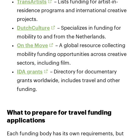
TransArtists
– Lists funding for artist-in-
residence programs and international creative
projects.
DutchCulture
– Specializes in funding for
mobility to and from the Netherlands.
On the Move
– A global resource collecting
mobility funding opportunities across creative
sectors, including film.
IDA grants
– Directory for documentary
grants worldwide, includes travel and other
funding.
What to prepare for travel funding
applications
Each funding body has its own requirements, but