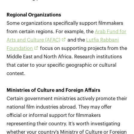
Regional Organizations
Some organizations specifically support filmmakers
from certain regions. For example, the
Arab Fund for
Arts and Culture (AFAC)
and the
Lutfia Rabbani
Foundation
focus on supporting projects from the
Middle East and North Africa. Research institutions
that cater to your specific geographic or cultural
context.
Ministries of Culture and Foreign Affairs
Certain government ministries actively promote their
national film industries abroad. They may offer
official or informal support for filmmakers
representing their country. It’s worth investigating
whether your country's Ministry of Culture or Foreign