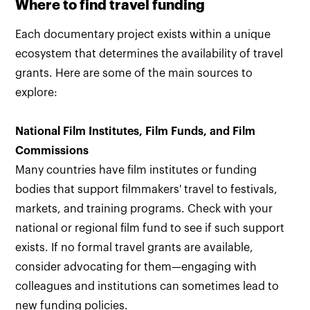
Where to find travel funding
Each documentary project exists within a unique
ecosystem that determines the availability of travel
grants. Here are some of the main sources to
explore:
National Film Institutes, Film Funds, and Film
Commissions
Many countries have film institutes or funding
bodies that support filmmakers' travel to festivals,
markets, and training programs. Check with your
national or regional film fund to see if such support
exists. If no formal travel grants are available,
consider advocating for them—engaging with
colleagues and institutions can sometimes lead to
new funding policies.