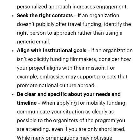
personalized approach increases engagement.
Seek the right contacts
– If an organization
doesn’t publicly offer travel funding, identify the
right person to approach rather than using a
generic email.
Align with institutional goals
– If an organization
isn’t explicitly funding filmmakers, consider how
your project aligns with their mission. For
example, embassies may support projects that
promote national culture abroad.
Be clear and specific about your needs and
timeline
– When applying for mobility funding,
communicate your situation as clearly as
possible to the organizers of the program you
are attending, even if you are only shortlisted.
While many organizations may not issue