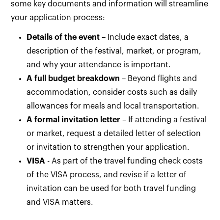
some key documents and information will streamline
your application process:
Details of the event
– Include exact dates, a
description of the festival, market, or program,
and why your attendance is important.
A full budget breakdown
– Beyond flights and
accommodation, consider costs such as daily
allowances for meals and local transportation.
A formal invitation letter
– If attending a festival
or market, request a detailed letter of selection
or invitation to strengthen your application.
VISA
- As part of the travel funding check costs
of the VISA process, and revise if a letter of
invitation can be used for both travel funding
and VISA matters.