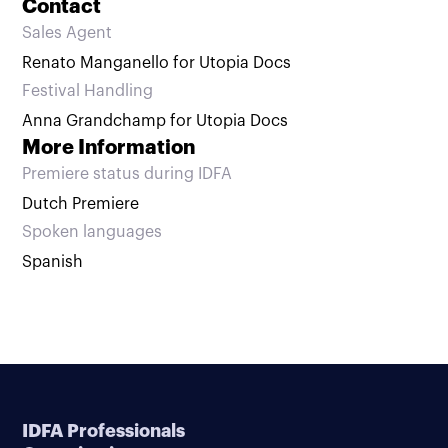
Contact
Sales Agent
Renato Manganello for Utopia Docs
Festival Handling
Anna Grandchamp for Utopia Docs
More Information
Premiere status during IDFA
Dutch Premiere
Spoken languages
Spanish
IDFA Professionals