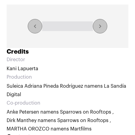
Explore the collection
NaN/NaN results
Credits
Director
Kani Lapuerta
Production
Suleica Adriana Pineda Rodríguez namens La Sandía
Digital
Co-production
Anke Petersen namens Sparrows on Rooftops
,
Dirk Manthey namens Sparrows on Rooftops
,
MARTHA OROZCO namens Martfilms