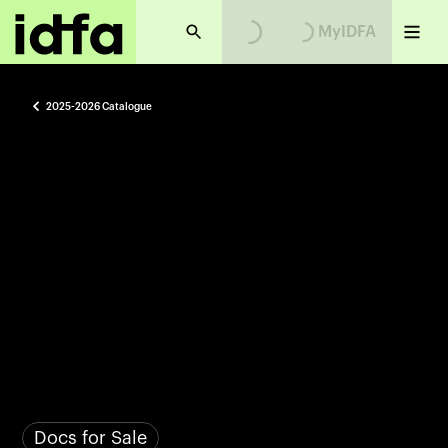
MyIDFA
2025-2026 Catalogue
Docs for Sale