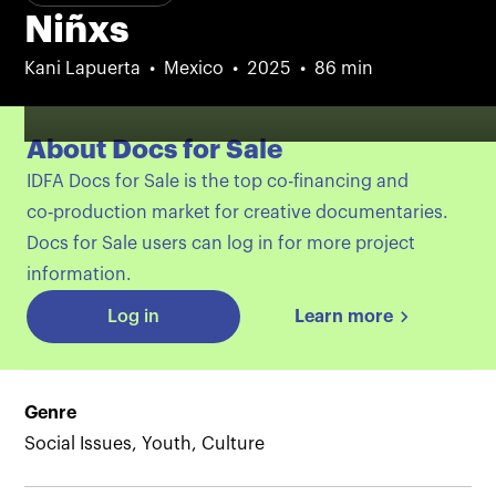
Niñxs
Kani Lapuerta
Mexico
2025
86 min
About Docs for Sale
IDFA Docs for Sale is the top co-financing and
co‑production market for creative documentaries.
Docs for Sale users can log in for more project
information.
Log in
Learn more
Genre
Social Issues, Youth, Culture