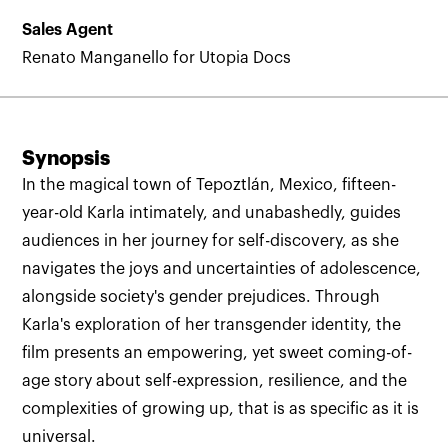
Sales Agent
Renato Manganello for Utopia Docs
Synopsis
In the magical town of Tepoztlán, Mexico, fifteen-
year-old Karla intimately, and unabashedly, guides
audiences in her journey for self-discovery, as she
navigates the joys and uncertainties of adolescence,
alongside society's gender prejudices. Through
Karla's exploration of her transgender identity, the
film presents an empowering, yet sweet coming-of-
age story about self-expression, resilience, and the
complexities of growing up, that is as specific as it is
universal.