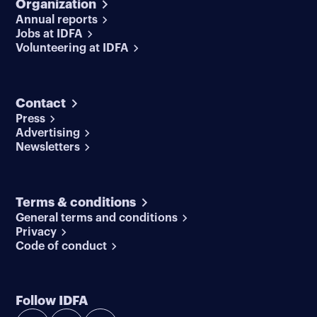
Organization
Annual reports
Jobs at IDFA
Volunteering at IDFA
Contact
Press
Advertising
Newsletters
Terms & conditions
General terms and conditions
Privacy
Code of conduct
Follow IDFA