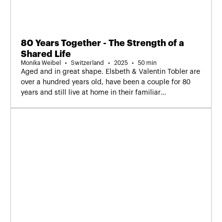
80 Years Together - The Strength of a
Shared Life
Monika Weibel
Switzerland
2025
50 min
Aged and in great shape. Elsbeth & Valentin Tobler are
over a hundred years old, have been a couple for 80
years and still live at home in their familiar
surroundings.