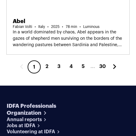
Abel
Fabian Volti
Italy
2025
78 min
Luminous
In a world dominated by chaos, Abel appears in the
gazes of shepherd men surviving on the borders of the
wandering pastures between Sardinia and Palestine,
silent witnesses of conflicting daily lives.
2
3
4
5
...
30
1
IDFA Professionals
Organization
Annual reports
Jobs at IDFA
Volunteering at IDFA