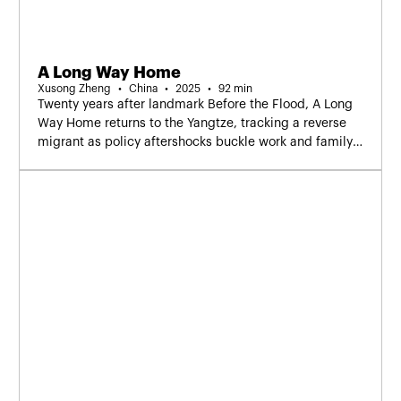
A Long Way Home
Xusong Zheng
China
2025
92 min
Twenty years after landmark Before the Flood, A Long
Way Home returns to the Yangtze, tracking a reverse
migrant as policy aftershocks buckle work and family
—a companion in the lineage.