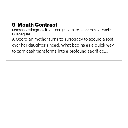
9-Month Contract
Ketevan Vashagashvili
Georgia
2025
77 min
Maëlle
Guenegues
A Georgian mother turns to surrogacy to secure a roof
over her daughter’s head. What begins as a quick way
to earn cash transforms into a profound sacrifice,
questioning how far a mother can go.