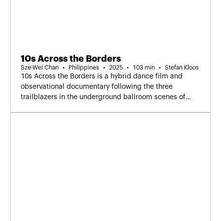
10s Across the Borders
Sze-Wei Chan
Philippines
2025
103 min
Stefan Kloos
10s Across the Borders is a hybrid dance film and
observational documentary following the three
trailblazers in the underground ballroom scenes of
Thailand, Malaysia, and the Philippines.