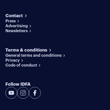
Contact
Press
Advertising
Newsletters
Terms & conditions
General terms and conditions
Privacy
Code of conduct
Follow IDFA