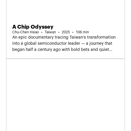
A Chip Odyssey
Chu-Chen Hsiao
Taiwan
2025
106 min
An epic documentary tracing Taiwan’s transformation
into a global semiconductor leader — a journey that
began half a century ago with bold bets and quiet
builders who shaped the future