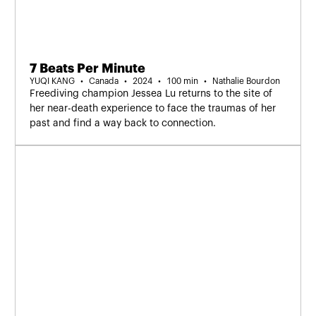
7 Beats Per Minute
YUQI KANG
Canada
2024
100 min
Nathalie Bourdon
Freediving champion Jessea Lu returns to the site of
her near-death experience to face the traumas of her
past and find a way back to connection.