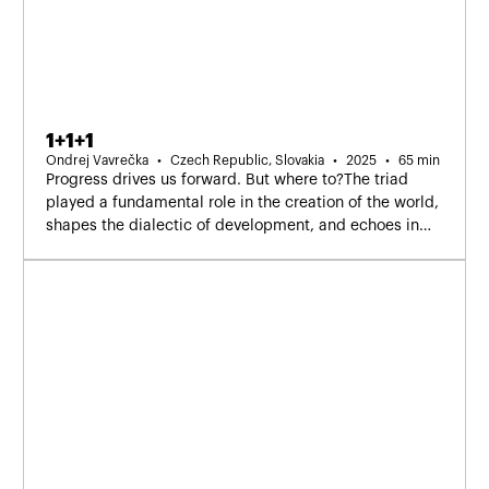
1+1+1
Ondrej Vavrečka
Czech Republic, Slovakia
2025
65 min
Progress drives us forward. But where to?The triad
played a fundamental role in the creation of the world,
shapes the dialectic of development, and echoes in
our hesitation — yes, no, I don’t know.