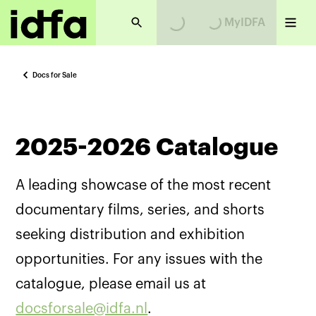
MyIDFA
Loading...
Loading...
Docs for Sale
2025-2026 Catalogue
A leading showcase of the most recent
documentary films, series, and shorts
seeking distribution and exhibition
opportunities. For any issues with the
catalogue, please email us at
docsforsale@idfa.nl
.