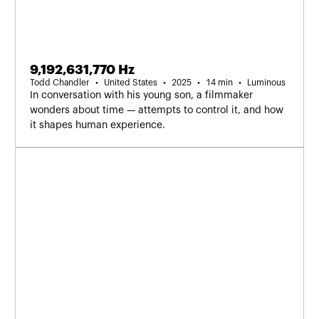
9,192,631,770 Hz
Todd Chandler
United States
2025
14 min
Luminous
In conversation with his young son, a filmmaker
wonders about time — attempts to control it, and how
it shapes human experience.