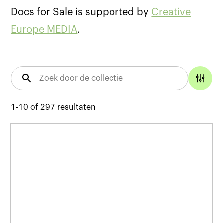
Docs for Sale is supported by
Creative
Europe MEDIA
.
1-10
of
297
resultaten