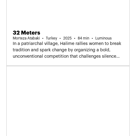
32 Meters
Morteza Atabaki
Turkey
2025
84 min
Luminous
In a patriarchal village, Halime rallies women to break
tradition and spark change by organizing a bold,
unconventional competition that challenges silence
and reshapes their place in society.