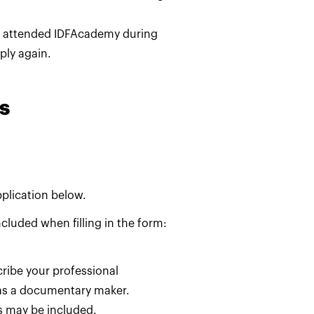
y attended IDFAcademy during
pply again.
s
pplication below.
cluded when filling in the form:
ribe your professional
as a documentary maker.
s may be included.