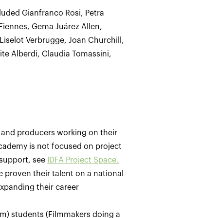
luded Gianfranco Rosi, Petra
Fiennes, Gema Juárez Allen,
iselot Verbrugge, Joan Churchill,
ite Alberdi, Claudia Tomassini,
 and producers working on their
FAcademy is not focused on project
 support, see
IDFA Project Space.
 proven their talent on a national
xpanding their career
film) students (Filmmakers doing a