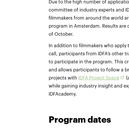
Due to the high number of application
committee of industry experts and I
filmmakers from around the world are
program in Amsterdam. Results are
of October.
In addition to filmmakers who apply
call, participants from IDFA’s other t
to participate in the program. This
and allows participants to follow a b
projects with
IDFA Project Space
(
while gaining industry insight and e
IDFAcademy.
Program dates