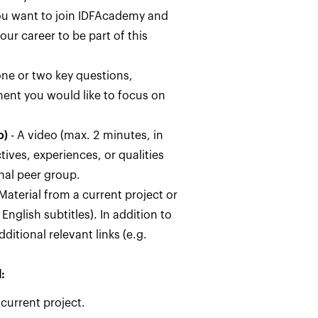
u want to join IDFAcademy and
our career to be part of this
ne or two key questions,
ment you would like to focus on
o)
- A video (max. 2 minutes, in
ives, experiences, or qualities
nal peer group.
Material from a current project or
English subtitles). In addition to
ditional relevant links (e.g.
:
 current project.