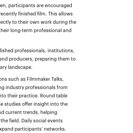
ven, participants are encouraged
ecently finished film. This allows
rectly to their own work during the
their long-term professional and
shed professionals, institutions,
and producers, preparing them to
ary landscape.
ons such as Filmmaker Talks,
ng industry professionals from
into their practice. Round table
 studies offer insight into the
d current trends, helping
he field. Daily social events
pand participants’ networks.