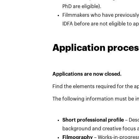
PhD are eligible).
Filmmakers who have previousl
IDFA before are not eligible to a
Application proces
Applications are now closed.
Find the elements required for the a
The following information must be in
Short professional profile
– Desc
background and creative focus 
Filmography
– Works-in-progres