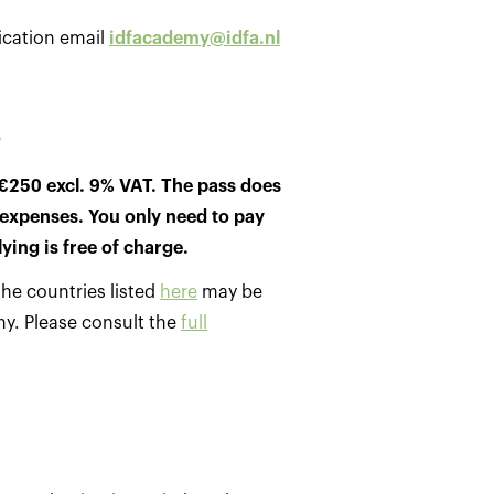
ication email
idfacademy@idfa.nl
e
€250 excl. 9% VAT. The pass does
expenses. You only need to pay
lying is free of charge.
he countries listed
here
may be
my. Please consult the
full