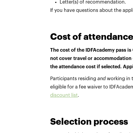
Letter(s) of recommendation.
If you have questions about the appl
Cost of attendanc
The cost of the IDFAcademy pass is 
not cover travel or accommodation 
the attendance cost if selected. App
Participants residing
and
working in t
eligible for a fee waiver to IDFAcade
discount list
.
Selection process