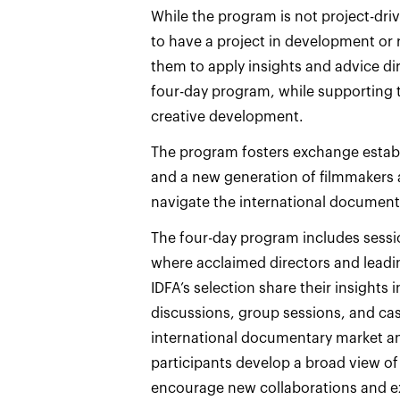
While the program is not project-dri
to have a project in development or r
them to apply insights and advice di
four-day program, while supporting 
creative development.
The program fosters exchange establi
and a new generation of filmmakers 
navigate the international document
The four-day program includes sessi
where acclaimed directors and leadi
IDFA’s selection share their insights 
discussions, group sessions, and case
international documentary market an
participants develop a broad view of t
encourage new collaborations and ex