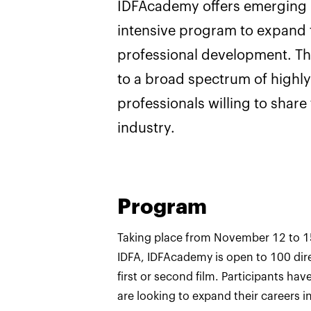
IDFAcademy offers emerging i
intensive program to expand t
professional development. T
to a broad spectrum of high
professionals willing to share
industry.
Program
Taking place from November 12 to 1
IDFA, IDFAcademy is open to 100 dir
first or second film. Participants hav
are looking to expand their careers in