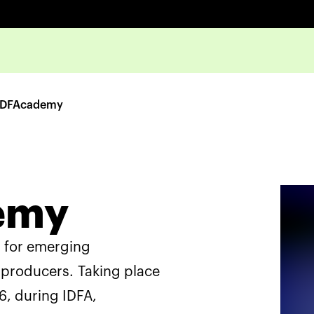
IDFAcademy
emy
m for emerging
producers. Taking place
, during IDFA,