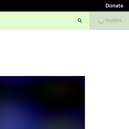
Donate
MyIDFA
Loading...