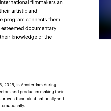
nternational filmmakers an
heir artistic and
he program connects them
ly esteemed documentary
 their knowledge of the
5, 2026, in Amsterdam during
ectors and producers making their
e proven their talent nationally and
ternationally.