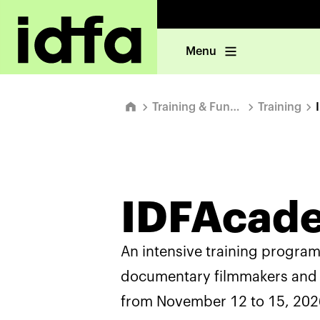
Menu
Training & Funding
Training
IDFAcad
An intensive training progra
documentary filmmakers and 
from November 12 to 15, 2026