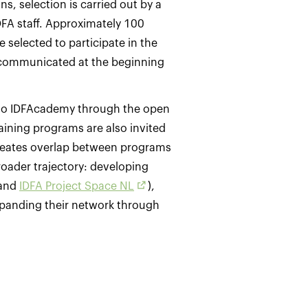
s, selection is carried out by a
DFA staff. Approximately 100
 selected to participate in the
 communicated at the beginning
 to IDFAcademy through the open
raining programs are also invited
 creates overlap between programs
roader trajectory: developing
and
IDFA Project Space NL
),
xpanding their network through