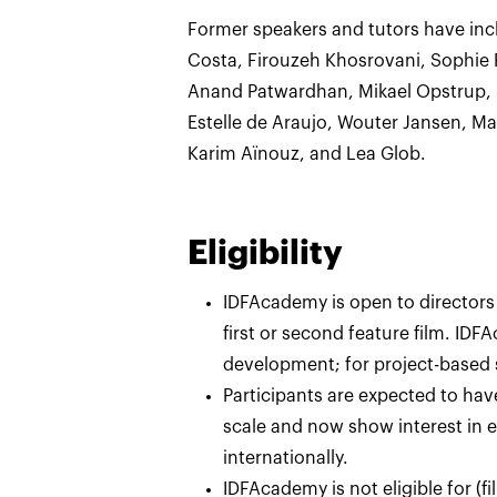
Former speakers and tutors have inc
Costa, Firouzeh Khosrovani, Sophie 
Anand Patwardhan, Mikael Opstrup, L
Estelle de Araujo, Wouter Jansen, Ma
Karim Aïnouz, and Lea Glob.
Eligibility
IDFAcademy is open to directors
first or second feature film. ID
development; for project-based
Participants are expected to have
scale and now show interest in e
internationally.
IDFAcademy is not eligible for (