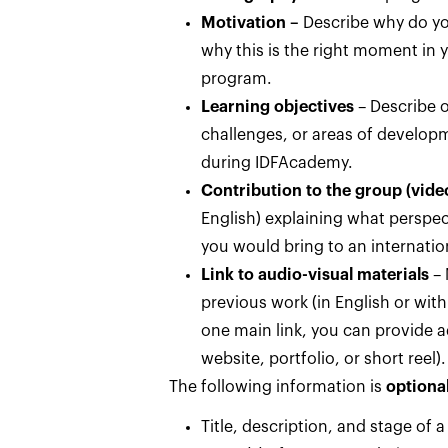
Motivation
–
Describe why do yo
why this is the right moment in y
program.
Learning objectives
– Describe o
challenges, or areas of develop
during IDFAcademy.
Contribution to the group (vide
English) explaining what perspect
you would bring to an internatio
Link to audio-visual materials
– 
previous work (in English or with 
one main link, you can provide ad
website, portfolio, or short reel).
The following information is
optional
Title, description, and stage of a